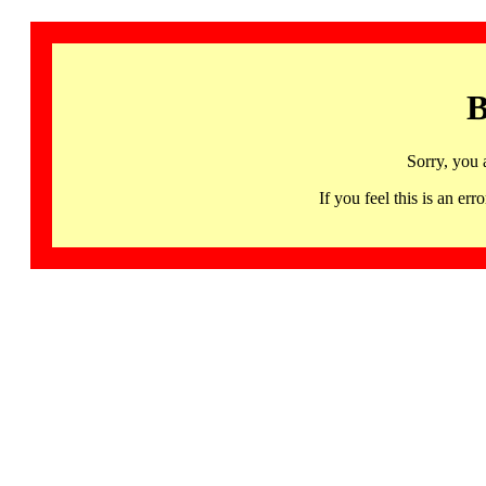
B
Sorry, you 
If you feel this is an 