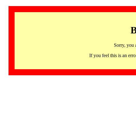
B
Sorry, you 
If you feel this is an 