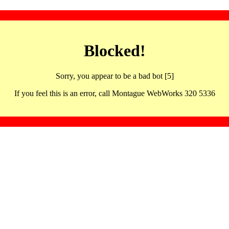
Blocked!
Sorry, you appear to be a bad bot [5]
If you feel this is an error, call Montague WebWorks 320 5336