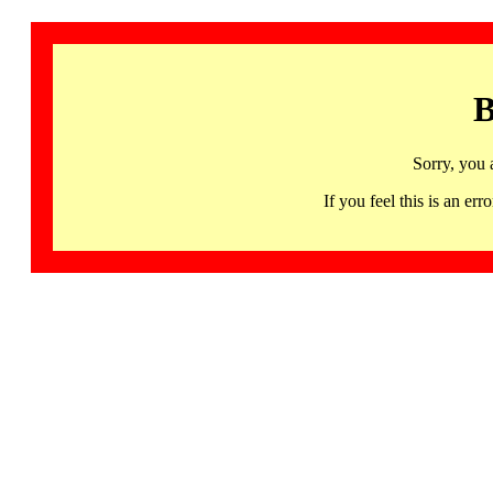
B
Sorry, you 
If you feel this is an 