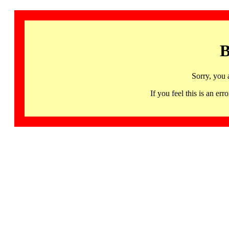
B
Sorry, you 
If you feel this is an 