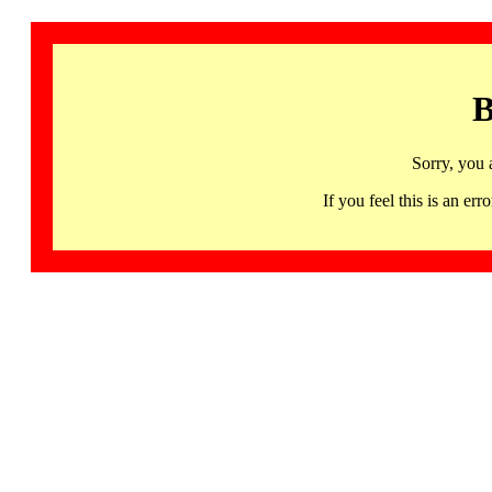
B
Sorry, you 
If you feel this is an 