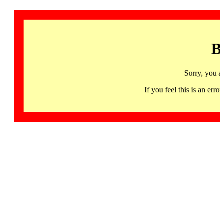
B
Sorry, you 
If you feel this is an 