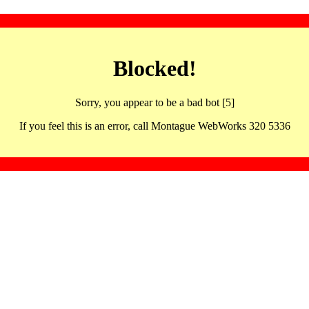
Blocked!
Sorry, you appear to be a bad bot [5]
If you feel this is an error, call Montague WebWorks 320 5336